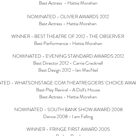
Best Actress - Hattie Morahan
NOMINATED - OLIVIER AWARDS 2012
Best Actress - Hattie Morahan
WINNER - BEST THEATRE OF 2012 - THE OBSERVER
Best Performance - Hattie Morahan
NOMINATED - EVENING STANDARD AWARDS 2012
Best Director 2012 - Carrie Cracknell
Best Design 2012 - Ian MacNeil
TED - WHATSONSTAGE.COM THEATREGOERS' CHOICE AWAR
Best Play Revival - A Doll's House
Best Actress - Hattie Morahan
NOMINATED - SOUTH BANK SHOW AWARD 2008
Dance 2008 - I am Falling
WINNER - FRINGE FIRST AWARD 2005