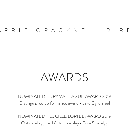
ARRIE CRACKNELL DIR
AWARDS
NOMINATED - DRAMA LEAGUE AWARD 2019
Distinguished performance award - Jake Gyllenhaal
NOMINATED - LUCILLE LORTEL AWARD 2019
Outstanding Lead Actor in a play - Tom Sturridge