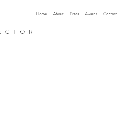
Home
About
Press
Awards
Contact
ECTOR