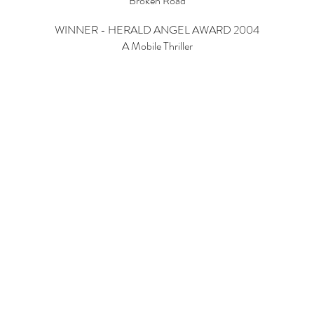
Broken Road
WINNER - HERALD ANGEL AWARD 2004
A Mobile Thriller