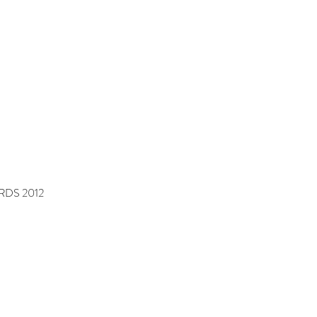
DS 2012