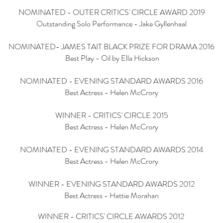
NOMINATED - OUTER CRITICS' CIRCLE AWARD 2019
Outstanding Solo Performance - Jake Gyllenhaal
NOMINATED- JAMES TAIT BLACK PRIZE FOR DRAMA 2016
Best Play - Oil by Ella Hickson
NOMINATED - EVENING STANDARD AWARDS 2016
Best Actress - Helen McCrory
WINNER - CRITICS' CIRCLE 2015
Best Actress - Helen McCrory
NOMINATED - EVENING STANDARD AWARDS 2014
Best Actress - Helen McCrory
WINNER - EVENING STANDARD AWARDS 2012
Best Actress - Hattie Morahan
WINNER - CRITICS' CIRCLE AWARDS 2012